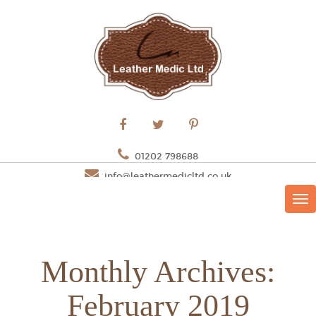
01202 798688
info@leathermedicltd.co.uk
TO
NAV
Monthly Archives:
February 2019