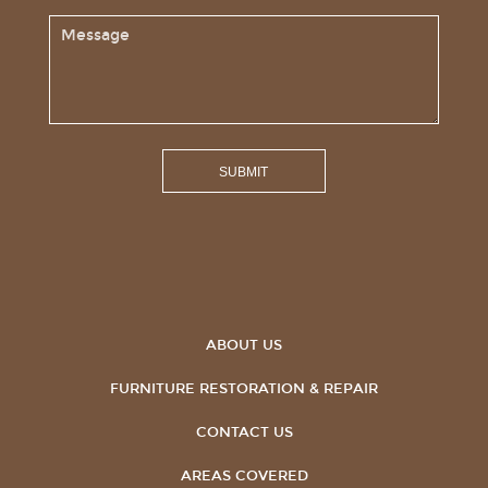
ABOUT US
FURNITURE RESTORATION & REPAIR
CONTACT US
AREAS COVERED