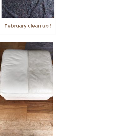
February clean up !