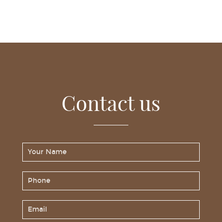
Contact us