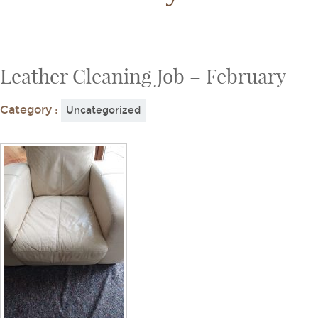
Leather Cleaning Job – February
Category :
Uncategorized