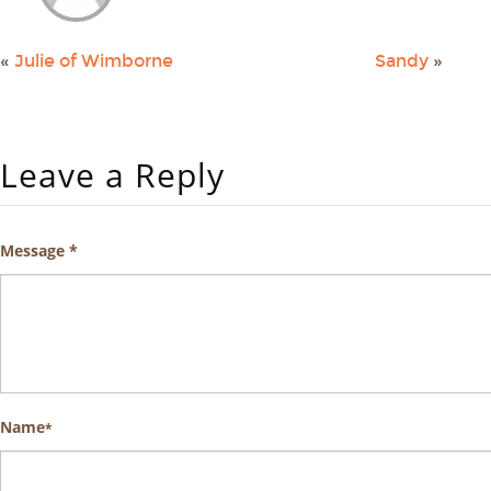
«
Julie of Wimborne
Sandy
»
Leave a Reply
Message *
Name
*