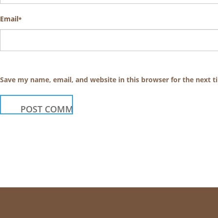
Email
*
Save my name, email, and website in this browser for the next 