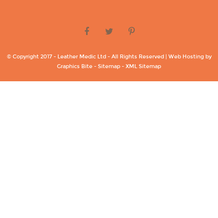
© Copyright 2017 - Leather Medic Ltd - All Rights Reserved | Web Hosting by
Graphics Bite -
Sitemap -
XML Sitemap