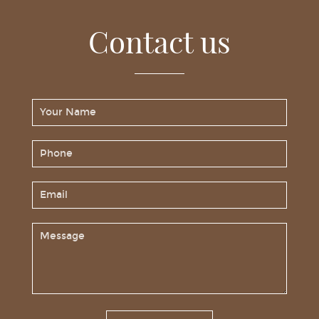
Contact us