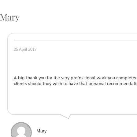
Mary
25 April 2017
A big thank you for the very professional work you completed 
clients should they wish to have that personal recommendat
Mary