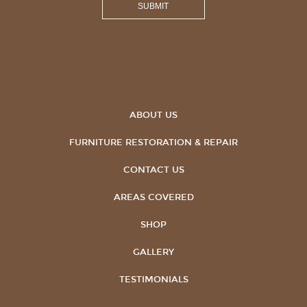
ABOUT US
FURNITURE RESTORATION & REPAIR
CONTACT US
AREAS COVERED
SHOP
GALLERY
TESTIMONIALS