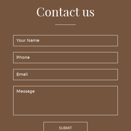
Contact us