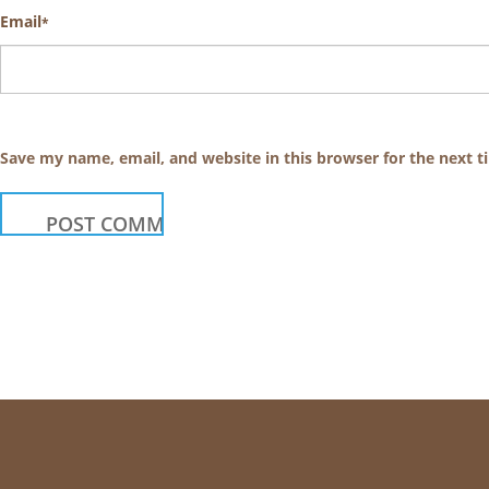
Email
*
Save my name, email, and website in this browser for the next 