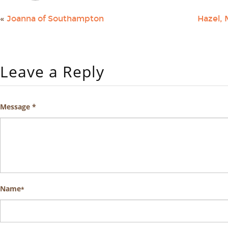
«
Joanna of Southampton
Hazel, 
Leave a Reply
Message *
Name
*