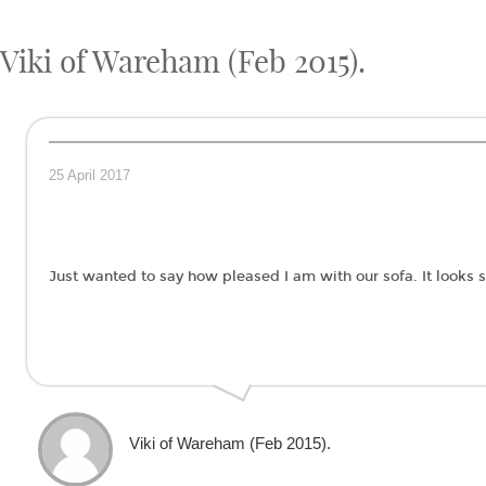
Viki of Wareham (Feb 2015).
25 April 2017
Just wanted to say how pleased I am with our sofa. It looks
Viki of Wareham (Feb 2015).