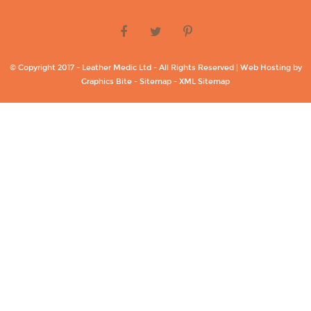
© Copyright 2017 - Leather Medic Ltd - All Rights Reserved | Web Hosting by
Graphics Bite -
Sitemap -
XML Sitemap