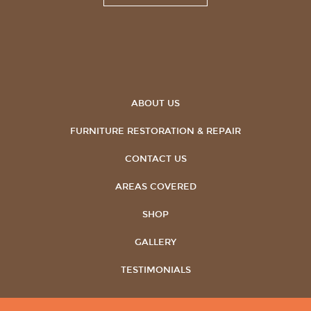
ABOUT US
FURNITURE RESTORATION & REPAIR
CONTACT US
AREAS COVERED
SHOP
GALLERY
TESTIMONIALS